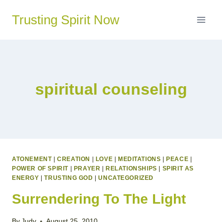
Skip
Trusting Spirit Now
to
content
spiritual counseling
ATONEMENT
|
CREATION
|
LOVE
|
MEDITATIONS
|
PEACE
|
POWER OF SPIRIT
|
PRAYER
|
RELATIONSHIPS
|
SPIRIT AS
ENERGY
|
TRUSTING GOD
|
UNCATEGORIZED
Surrendering To The Light
By
Judy
August 25, 2010