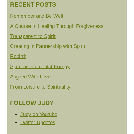
RECENT POSTS
Remember and Be Well
A Course In Healing Through Forgiveness
Transparent to Spirit
Creating in Partnership with Spirit
Rebirth
Spirit as Elemental Energy
Aligned With Love
From Leisure to Spirituality
FOLLOW JUDY
Judy on Youtube
Twitter Updates