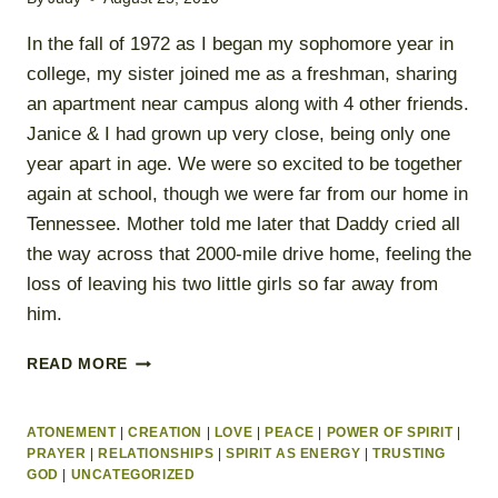
In the fall of 1972 as I began my sophomore year in
college, my sister joined me as a freshman, sharing
an apartment near campus along with 4 other friends.
Janice & I had grown up very close, being only one
year apart in age. We were so excited to be together
again at school, though we were far from our home in
Tennessee. Mother told me later that Daddy cried all
the way across that 2000-mile drive home, feeling the
loss of leaving his two little girls so far away from
him.
SURRENDERING
READ MORE
TO
THE
LIGHT
ATONEMENT
|
CREATION
|
LOVE
|
PEACE
|
POWER OF SPIRIT
|
PRAYER
|
RELATIONSHIPS
|
SPIRIT AS ENERGY
|
TRUSTING
GOD
|
UNCATEGORIZED