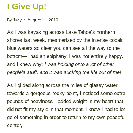
I Give Up!
By
Judy
August 11, 2010
As I was kayaking across Lake Tahoe’s northern
shores last week, mesmerized by the intense cobalt
blue waters so clear you can see all the way to the
bottom—I had an epiphany. I was not entirely happy,
and I knew why:
I was holding onto a lot of other
people’s stuff, and it was sucking the life out of me!
As I glided along across the miles of glassy water
towards a gorgeous rocky point, I noticed some extra
pounds of heaviness—added weight in my heart that
did not fit my style in that moment. I knew I had to let
go of something in order to return to my own peaceful
center,