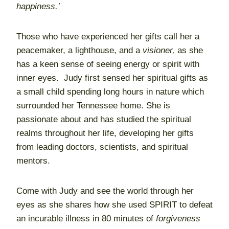
happiness.’
Those who have experienced her gifts call her a
peacemaker, a lighthouse, and a
visioner,
as she
has a keen sense of seeing energy or spirit with
inner eyes. Judy first sensed her spiritual gifts as
a small child spending long hours in nature which
surrounded her Tennessee home. She is
passionate about and has studied the spiritual
realms throughout her life, developing her gifts
from leading doctors, scientists, and spiritual
mentors.
Come with Judy and see the world through her
eyes as she shares how she used SPIRIT to defeat
an incurable illness in 80 minutes of
forgiveness