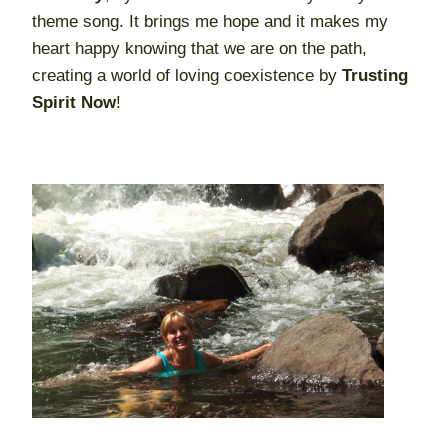
theme song. It brings me hope and it makes my
heart happy knowing that we are on the path,
creating a world of loving coexistence by
Trusting
Spirit Now
!