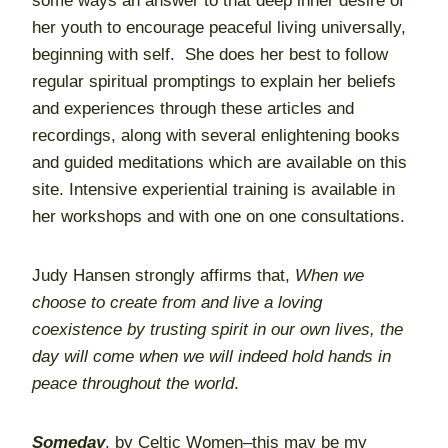
some ways an answer to that deep inner desire of
her youth to encourage peaceful living universally,
beginning with self. She does her best to follow
regular spiritual promptings to explain her beliefs
and experiences through these articles and
recordings, along with several enlightening books
and guided meditations which are available on this
site. Intensive experiential training is available in
her workshops and with one on one consultations.
Judy Hansen strongly affirms that,
When we
choose to create from and live a loving
coexistence by trusting spirit in our own lives, the
day will come when we will indeed hold hands in
peace throughout the world
.
Someday
, by Celtic Women–this may be my