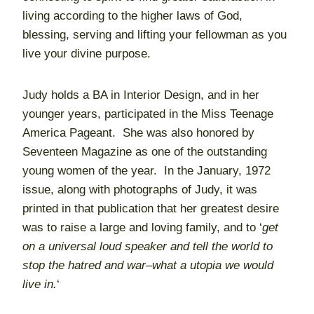
living according to the higher laws of God,
blessing, serving and lifting your fellowman as you
live your divine purpose.
Judy holds a BA in Interior Design, and in her
younger years, participated in the Miss Teenage
America Pageant. She was also honored by
Seventeen Magazine as one of the outstanding
young women of the year. In the January, 1972
issue, along with photographs of Judy, it was
printed in that publication that her greatest desire
was to raise a large and loving family, and to ‘
get
on a universal loud speaker and tell the world to
stop the hatred and war–what a utopia we would
live in.
‘