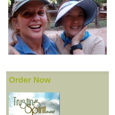
Order Now