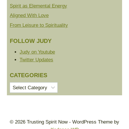
Spirit as Elemental Energy
Aligned With Love
From Leisure to Spirituality
FOLLOW JUDY
Judy on Youtube
Twitter Updates
CATEGORIES
Categories
© 2026 Trusting Spirit Now - WordPress Theme by