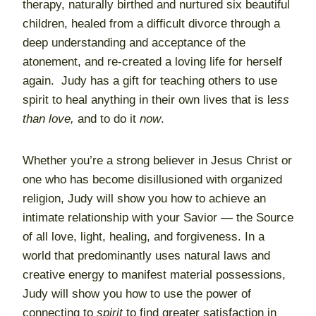
therapy, naturally birthed and nurtured six beautiful
children, healed from a difficult divorce through a
deep understanding and acceptance of the
atonement, and re-created a loving life for herself
again. Judy has a gift for teaching others to use
spirit to heal anything in their own lives that is l
ess
than love,
and to do it
now
.
Whether you’re a strong believer in Jesus Christ or
one who has become disillusioned with organized
religion, Judy will show you how to achieve an
intimate relationship with your Savior — the Source
of all love, light, healing, and forgiveness. In a
world that predominantly uses natural laws and
creative energy to manifest material possessions,
Judy will show you how to use the power of
connecting to
spirit
to find greater satisfaction in