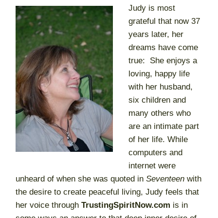
Judy is most
grateful that now 37
years later, her
dreams have come
true: She enjoys a
loving, happy life
with her husband,
six children and
many others who
are an intimate part
of her life. While
computers and
internet were
unheard of when she was quoted in
Seventeen
with
the desire to create peaceful living, Judy feels that
her voice through
TrustingSpiritNow.com
is in