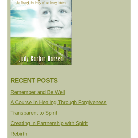
RECENT POSTS
Remember and Be Well
A Course In Healing Through Forgiveness
Transparent to Spirit
Creating in Partnership with Spirit
Rebirth