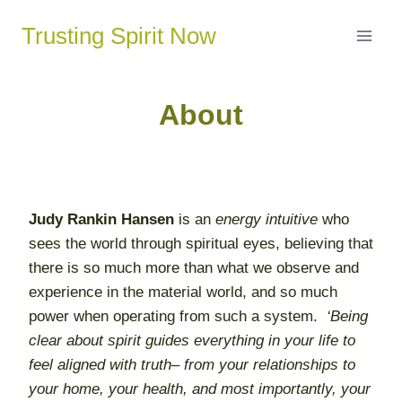
Skip
Trusting Spirit Now
to
content
About
Judy
Rankin
Hansen
is an
energy intuitive
who
sees the world through spiritual eyes, believing that
there is so much more than what we observe and
experience in the material world, and so much
power when operating from such a system.
‘Being
clear about spirit guides everything in your life to
feel aligned with truth– from your relationships to
your home, your health, and most importantly, your