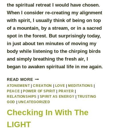
the spiritual retreat I would have chosen.
When I consider re-creating my alignment
with spirit, I usually think of being on top
of a mountain, by a stream, or in a sacred
spot in the forest. But surprisingly today,
in just about ten minutes of moving my
body while listening to the chirping birds
and simply breathing the fresh air, I
began to
awaken spiritual life in me again
.
SPIRITUAL
READ MORE
EMERGENCY
ATONEMENT
|
CREATION
|
LOVE
|
MEDITATIONS
|
PLAN
PEACE
|
POWER OF SPIRIT
|
PRAYER
|
RELATIONSHIPS
|
SPIRIT AS ENERGY
|
TRUSTING
GOD
|
UNCATEGORIZED
Checking In With The
LIGHT