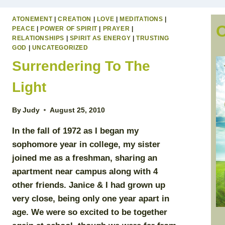
ATONEMENT
|
CREATION
|
LOVE
|
MEDITATIONS
|
PEACE
|
POWER OF SPIRIT
|
PRAYER
|
RELATIONSHIPS
|
SPIRIT AS ENERGY
|
TRUSTING
GOD
|
UNCATEGORIZED
Surrendering To The
Light
By
Judy
August 25, 2010
In the fall of 1972 as I began my
sophomore year in college, my sister
joined me as a freshman, sharing an
apartment near campus along with 4
other friends. Janice & I had grown up
very close, being only one year apart in
age. We were so excited to be together