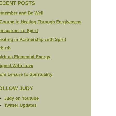
ECENT POSTS
emember and Be Well
Course In Healing Through Forgiveness
ansparent to Spirit
eating in Partnership with Spirit
birth
irit as Elemental Energy
igned With Love
om Leisure to Spirituality
OLLOW JUDY
Judy on Youtube
Twitter Updates