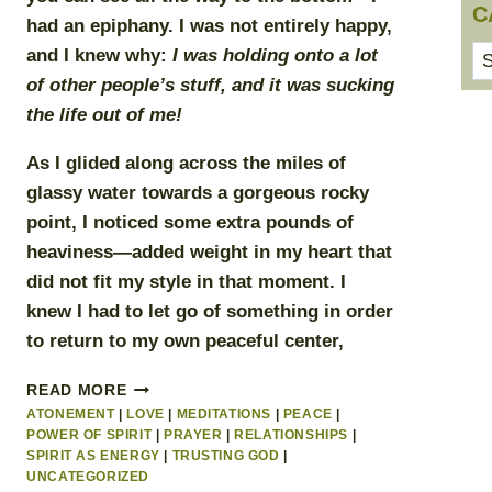
C
had an epiphany. I was not entirely happy,
Ca
and I knew why:
I was holding onto a lot
of other people’s stuff, and it was sucking
the life out of me!
As I glided along across the miles of
glassy water towards a gorgeous rocky
point, I noticed some extra pounds of
heaviness—added weight in my heart that
did not fit my style in that moment. I
knew I had to let go of something in order
to return to my own peaceful center,
I
READ MORE
GIVE
ATONEMENT
|
LOVE
|
MEDITATIONS
|
PEACE
|
UP!
POWER OF SPIRIT
|
PRAYER
|
RELATIONSHIPS
|
SPIRIT AS ENERGY
|
TRUSTING GOD
|
UNCATEGORIZED