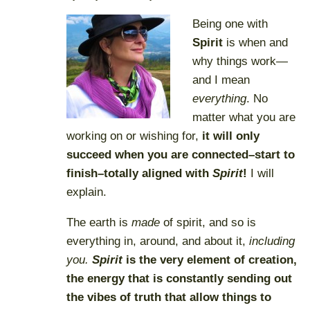
Being one with
Spirit
is when and
why things work—
and I mean
everything
. No
matter what you are
working on or wishing for,
it will only
succeed when you are connected–start to
finish–totally aligned with
Spirit
!
I will
explain.
The earth is
made
of spirit, and so is
everything in, around, and about it,
including
you.
Spirit
is the very
element of creation
,
the energy that is constantly sending out
the vibes of truth that allow things to