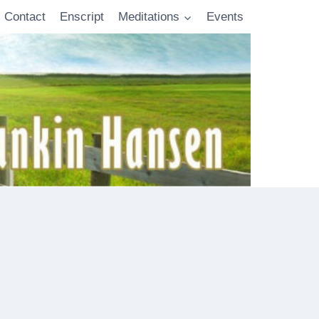
Contact
Enscript
Meditations
Events