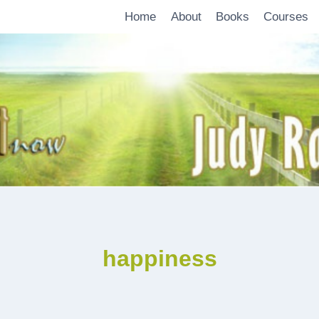
Home
About
Books
Courses
happiness