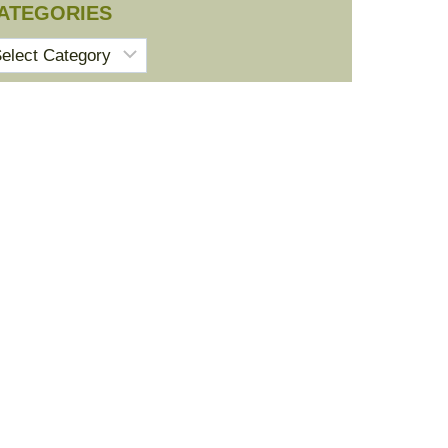
ATEGORIES
tegories