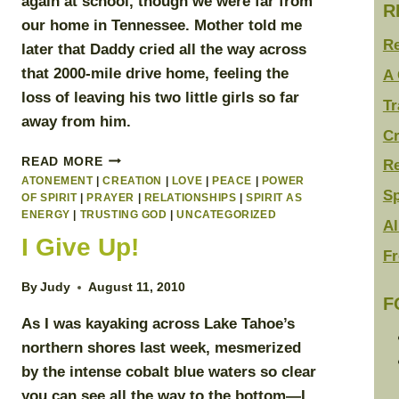
again at school, though we were far from
R
our home in Tennessee. Mother told me
R
later that Daddy cried all the way across
that 2000-mile drive home, feeling the
A 
loss of leaving his two little girls so far
Tr
away from him.
Cr
SURRENDERING
READ MORE
Re
TO
ATONEMENT
|
CREATION
|
LOVE
|
PEACE
|
POWER
Sp
THE
OF SPIRIT
|
PRAYER
|
RELATIONSHIPS
|
SPIRIT AS
LIGHT
ENERGY
|
TRUSTING GOD
|
UNCATEGORIZED
Al
I Give Up!
Fr
By
Judy
August 11, 2010
F
As I was kayaking across Lake Tahoe’s
northern shores last week, mesmerized
by the intense cobalt blue waters so clear
you can see all the way to the bottom—I