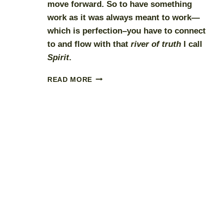
move forward. So to have something
work as it was always meant to work—
which is perfection–you have to connect
to and flow with that
river of truth
I call
Spirit
.
CREATING
READ MORE
IN
PARTNERSHIP
WITH
SPIRIT