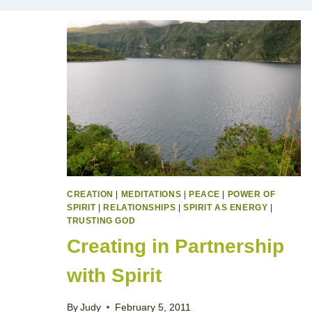
CREATION
|
MEDITATIONS
|
PEACE
|
POWER OF
SPIRIT
|
RELATIONSHIPS
|
SPIRIT AS ENERGY
|
TRUSTING GOD
Creating in Partnership
with Spirit
By
Judy
February 5, 2011