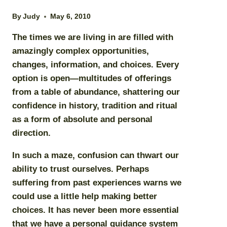
By
Judy
May 6, 2010
The times we are living in are filled with
amazingly complex opportunities,
changes, information, and choices. Every
option is open—multitudes of offerings
from a table of abundance, shattering our
confidence in history, tradition and ritual
as a form of absolute and personal
direction.
In such a maze, confusion can thwart our
ability to trust ourselves. Perhaps
suffering from past experiences warns we
could use a little help making better
choices. It has never been more essential
that we have a
personal guidance system