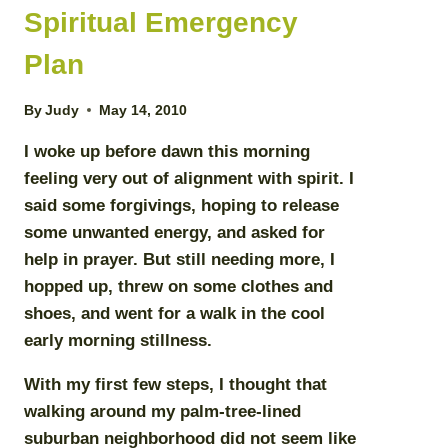
Spiritual Emergency
Plan
By
Judy
May 14, 2010
I woke up before dawn this morning
feeling very out of alignment with spirit. I
said some forgivings, hoping to release
some unwanted energy, and asked for
help in prayer. But still needing more, I
hopped up, threw on some clothes and
shoes, and went for a walk in the cool
early morning stillness.
With my first few steps, I thought that
walking around my palm-tree-lined
suburban neighborhood did not seem like