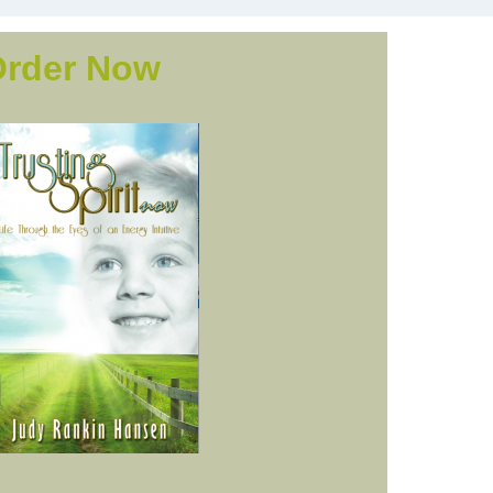
Order Now