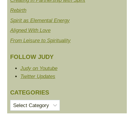
Creating in Partnership with Spirit
Rebirth
Spirit as Elemental Energy
Aligned With Love
From Leisure to Spirituality
FOLLOW JUDY
Judy on Youtube
Twitter Updates
CATEGORIES
Categories