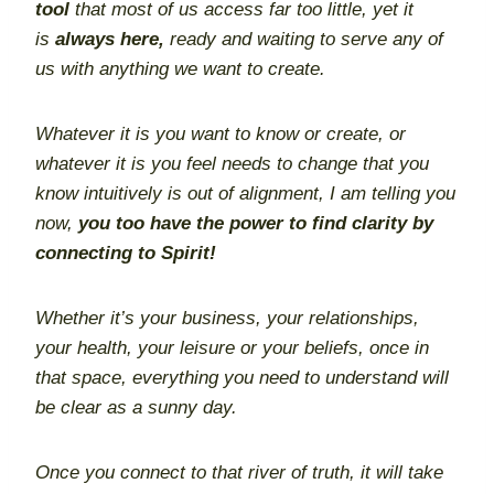
tool
that most of us access far too little, yet it
is
always here,
ready and waiting to serve any of
us with anything we want to create.
Whatever it is you want to know or create, or
whatever it is you feel needs to change that you
know intuitively is out of alignment, I am telling you
now,
you too have the power to find clarity by
connecting to Spirit!
Whether it’s your business, your relationships,
your health, your leisure or your beliefs, once in
that space, everything you need to understand will
be clear as a sunny day.
Once you connect to that river of truth, it will take