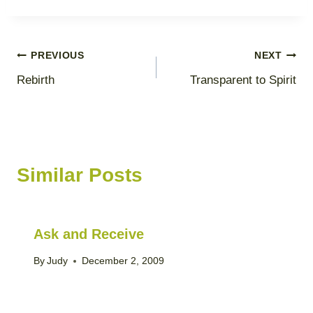
Post
PREVIOUS
NEXT
Rebirth
Transparent to Spirit
navigation
Similar Posts
Ask and Receive
By
Judy
December 2, 2009