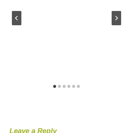
Leave a Reply