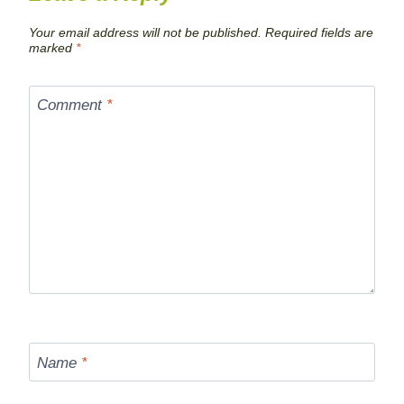
Your email address will not be published.
Required fields are
marked
*
Comment
*
Name
*