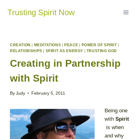
Skip
Trusting Spirit Now
to
content
CREATION
|
MEDITATIONS
|
PEACE
|
POWER OF SPIRIT
|
RELATIONSHIPS
|
SPIRIT AS ENERGY
|
TRUSTING GOD
Creating in Partnership
with Spirit
By
Judy
February 5, 2011
Being one
with
Spirit
is when
and why