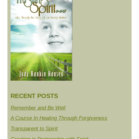
RECENT POSTS
Remember and Be Well
A Course In Healing Through Forgiveness
Transparent to Spirit