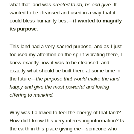
what that land was
created to do, be and give.
It
wanted to be cleansed and used in a way that it
could bless humanity best—
it wanted to magnify
its purpose.
This land had a very sacred purpose, and as I just
focused my attention on the spirit vibrating there, I
knew exactly how it was to be cleansed, and
exactly what should be built there at some time in
the future—
the purpose that would make the land
happy and give the most powerful and loving
offering to mankind.
Why was I allowed to feel the energy of that land?
How did I know this very interesting information? Is
the earth in this place giving
me
—someone who