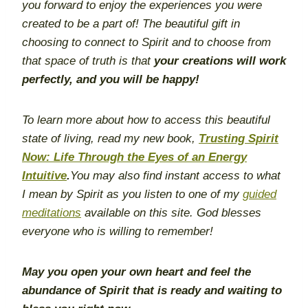
you forward to enjoy the experiences you were
created to be a part of! The beautiful gift in
choosing to connect to Spirit and to choose from
that space of truth is that
your creations will work
perfectly, and you will be happy!
To learn more about how to access this beautiful
state of living, read my new book,
Trusting Spirit
Now: Life Through the Eyes of an Energy
Intuitive
.
You may also find instant access to what
I mean by Spirit as you listen to one of my
guided
meditations
available on this site. God blesses
everyone who is willing to remember!
May you open your own heart and
feel the
abundance of Spirit
that is ready and waiting to