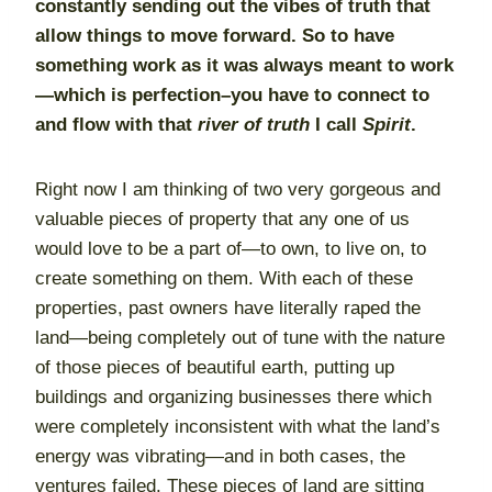
constantly sending out the vibes of truth that
allow things to move forward. So to have
something work as it was always meant to work
—which is perfection–you have to connect to
and flow with that
river of truth
I call
Spirit
.
Right now I am thinking of two very gorgeous and
valuable pieces of property that any one of us
would love to be a part of—to own, to live on, to
create something on them. With each of these
properties, past owners have literally raped the
land—being completely out of tune with the nature
of those pieces of beautiful earth, putting up
buildings and organizing businesses there which
were completely inconsistent with what the land’s
energy was vibrating—and in both cases, the
ventures failed. These pieces of land are sitting