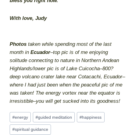
bless you right now.
With love, Judy
Photos
taken while spending most of the last
month in
Ecuador
–top pic is of me enjoying
solitude connecting to nature in Northern Andean
Highlands/lower pic is of Lake Cuicocha–800?
deep volcano crater lake near Cotacachi, Ecuador–
where I had just been when the peaceful pic of me
was taken! The energy vortex near the equator is
irresistible–you will get sucked into its goodness!
Post
#
energy
#
guided meditation
#
happiness
Tags:
#
spiritual guidance