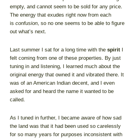
empty, and cannot seem to be sold for any price.
The energy that exudes right now from each
is
confusion
, so no one seems to be able to figure
out what’s next.
Last summer I sat for a long time with the
spirit
I
felt coming from one of these properties. By just
tuning in and listening, I learned much about the
original energy that owned it and vibrated there. It
was of an American Indian decent, and I even
asked for and heard the name it wanted to be
called.
As I tuned in further, I became aware of how sad
the land was that it had been used so carelessly
for so many years for purposes inconsistent with