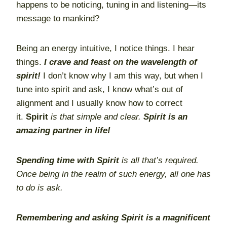
happens to be noticing, tuning in and listening—its
message to mankind?
Being an energy intuitive, I notice things. I hear
things.
I crave and feast on the wavelength of
spirit!
I don’t know why I am this way, but when I
tune into spirit and ask, I know what’s out of
alignment and I usually know how to correct
it.
Spirit
is that simple and clear.
Spirit is an
amazing partner in life!
Spending time with Spirit
is all that’s required.
Once being in the realm of such energy, all one has
to do is ask.
Remembering and asking Spirit is a magnificent