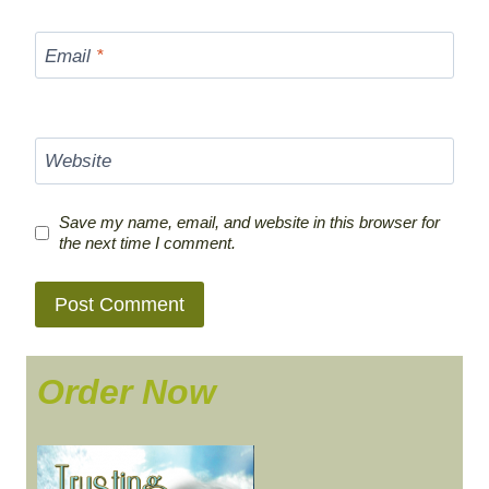
Email
*
Website
Save my name, email, and website in this browser for
the next time I comment.
Order Now