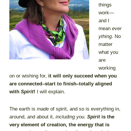
things
work—
and I
mean
ever
ything
. No
matter
what you
are
working
on or wishing for,
it will only succeed when you
are connected–start to finish–totally aligned
with
Spirit
!
I will explain.
The earth is
made
of spirit, and so is everything in,
around, and about it,
including you.
Spirit
is the
very element of creation, the energy that is