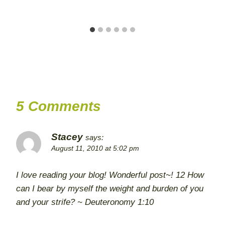
5 Comments
Stacey
says:
August 11, 2010 at 5:02 pm
I love reading your blog! Wonderful post~! 12 How
can I bear by myself the weight and burden of you
and your strife? ~ Deuteronomy 1:10