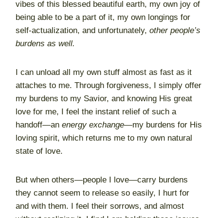
vibes of this blessed beautiful earth, my own joy of
being able to be a part of it, my own longings for
self-actualization, and unfortunately,
other people’s
burdens as well.
I can unload all my own stuff almost as fast as it
attaches to me. Through forgiveness, I simply offer
my burdens to my Savior, and knowing His great
love for me, I feel the instant relief of such a
handoff—an
energy exchange
—my burdens for His
loving spirit, which returns me to my own natural
state of love.
But when others—people I love—carry burdens
they cannot seem to release so easily, I hurt for
and with them. I feel their sorrows, and almost