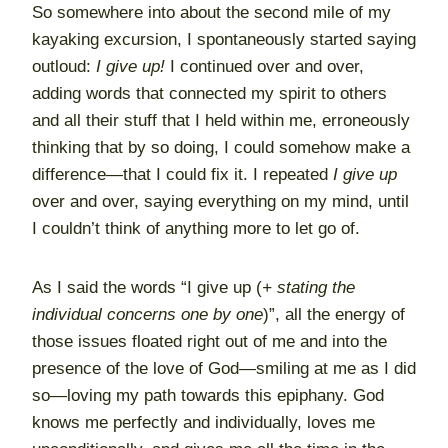
So somewhere into about the second mile of my
kayaking excursion, I spontaneously started saying
outloud:
I give up!
I continued over and over,
adding words that connected my spirit to others
and all their stuff that I held within me, erroneously
thinking that by so doing, I could somehow make a
difference—that I could fix it. I repeated
I give up
over and over, saying everything on my mind, until
I couldn’t think of anything more to let go of.
As I said the words “I give up (
+ stating the
individual concerns one by one
)”, all the energy of
those issues floated right out of me and into the
presence of the love of God—smiling at me as I did
so—loving my path towards this epiphany. God
knows me perfectly and individually, loves me