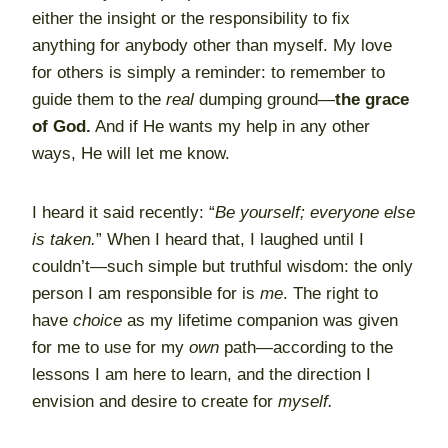
either the insight or the responsibility to fix
anything for anybody other than myself. My love
for others is simply a reminder: to remember to
guide them to the
real
dumping ground—
the grace
of God.
And if He wants my help in any other
ways, He will let me know.
I heard it said recently: “
Be yourself; everyone else
is taken.
” When I heard that, I laughed until I
couldn’t—such simple but truthful wisdom: the only
person I am responsible for is
me
. The right to
have
choice
as my lifetime companion was given
for me to use for my
own
path—according to the
lessons I am here to learn, and the direction I
envision and desire to create for
myself.