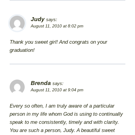
Judy
says:
August 11, 2010 at 8:02 pm
Thank you sweet girl! And congrats on your
graduation!
Brenda
says:
August 11, 2010 at 9:04 pm
Every so often, I am truly aware of a particular
person in my life whom God is using to continually
speak to me consistently, timely and with clarity.
You are such a person, Judy. A beautiful sweet