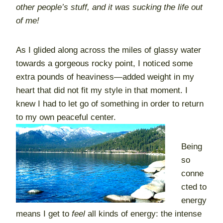
other people’s stuff, and it was sucking the life out
of me!
As I glided along across the miles of glassy water
towards a gorgeous rocky point, I noticed some
extra pounds of heaviness—added weight in my
heart that did not fit my style in that moment. I
knew I had to let go of something in order to return
to my own peaceful center.
Being
so
conne
cted to
energy
means I get to
feel
all kinds of energy: the intense