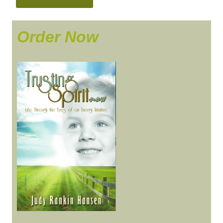
Order Now