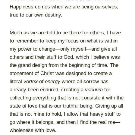
Happiness comes when we are being ourselves,
true to our own destiny.
Much as we are told to be there for others, I have
to remember to keep my focus on what is within
my power to change—only myself—and give all
others and their stuff to God, which I believe was
the grand design from the beginning of time. The
atonement of Christ was designed to create a
literal
vortex of energy
where all sorrow has
already been endured, creating a
vacuum
for
collecting everything that is not consistent with the
state of love that is our truthful being. Giving up all
that is not mine to hold, I allow that heavy stuff to
go where it belongs, and then I find the real me—
wholeness with love.