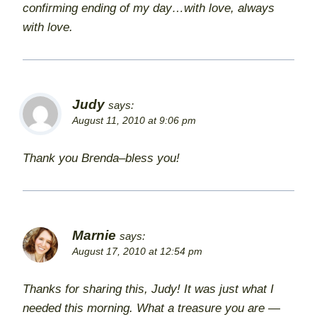
confirming ending of my day…with love, always
with love.
Judy
says:
August 11, 2010 at 9:06 pm
Thank you Brenda–bless you!
Marnie
says:
August 17, 2010 at 12:54 pm
Thanks for sharing this, Judy! It was just what I
needed this morning. What a treasure you are —