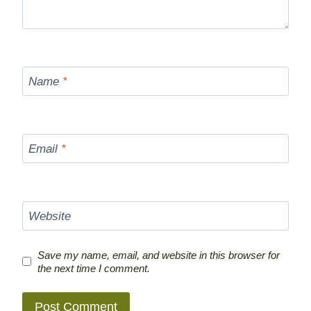
Name
*
Email
*
Website
Save my name, email, and website in this browser for
the next time I comment.