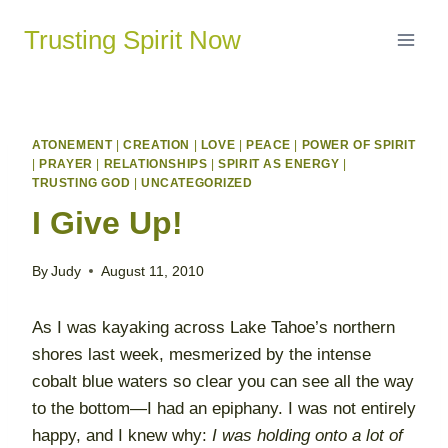
Skip
Trusting Spirit Now
to
content
ATONEMENT
|
CREATION
|
LOVE
|
PEACE
|
POWER OF SPIRIT
|
PRAYER
|
RELATIONSHIPS
|
SPIRIT AS ENERGY
|
TRUSTING GOD
|
UNCATEGORIZED
I Give Up!
By
Judy
August 11, 2010
As I was kayaking across Lake Tahoe’s northern
shores last week, mesmerized by the intense
cobalt blue waters so clear you can see all the way
to the bottom—I had an epiphany. I was not entirely
happy, and I knew why:
I was holding onto a lot of