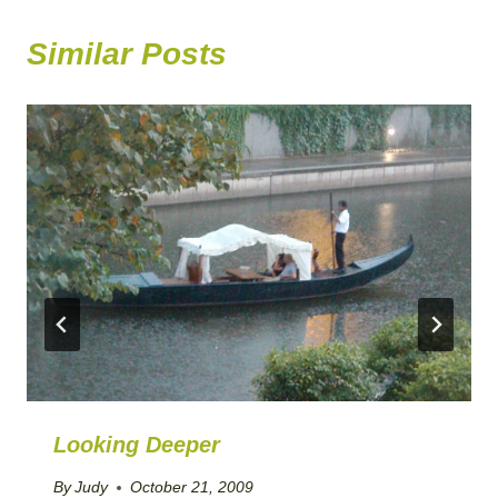
Similar Posts
Looking Deeper
By
Judy
October 21, 2009