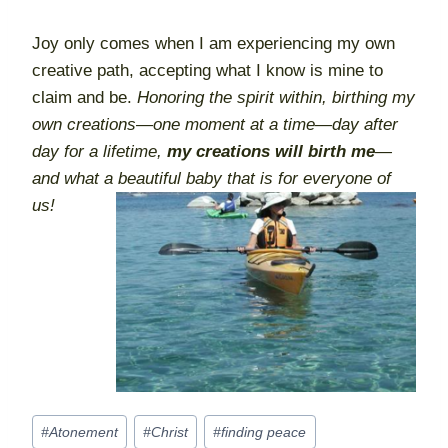
Joy only comes when I am experiencing my own
creative path, accepting what I know is mine to
claim and be.
Honoring the spirit within, birthing my
own creations—one moment at a time—day after
day for a lifetime,
my creations will birth me
—
and what a beautiful baby that is for everyone of
us!
Post
#
Atonement
#
Christ
#
finding peace