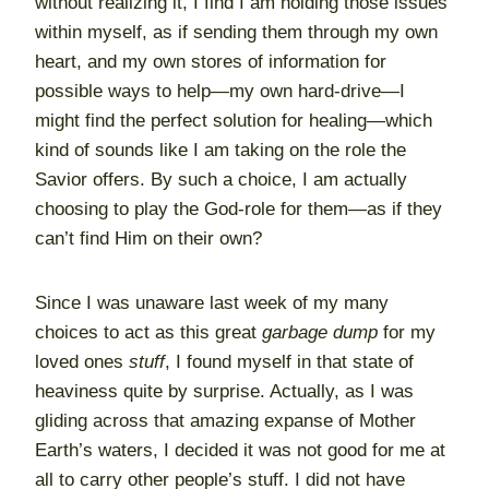
without realizing it, I find I am holding those issues
within myself, as if sending them through my own
heart, and my own stores of information for
possible ways to help—my own hard-drive—I
might find the perfect solution for healing—which
kind of sounds like I am taking on the role the
Savior offers. By such a choice, I am actually
choosing to play the God-role for them—as if they
can’t find Him on their own?
Since I was unaware last week of my many
choices to act as this great
garbage dump
for my
loved ones
stuff
, I found myself in that state of
heaviness quite by surprise. Actually, as I was
gliding across that amazing expanse of Mother
Earth’s waters, I decided it was not good for me at
all to carry other people’s stuff. I did not have