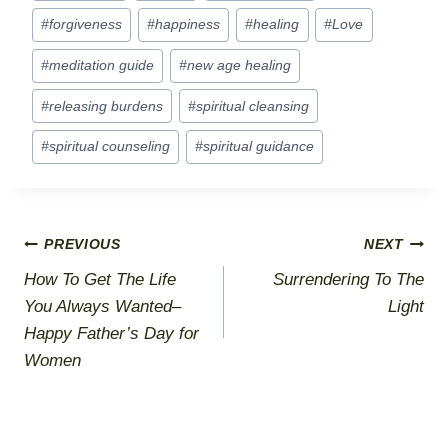
Tags:
#
forgiveness
#
happiness
#
healing
#
Love
#
meditation guide
#
new age healing
#
releasing burdens
#
spiritual cleansing
#
spiritual counseling
#
spiritual guidance
Post
PREVIOUS
NEXT
How To Get The Life
Surrendering To The
navigation
You Always Wanted–
Light
Happy Father’s Day for
Women