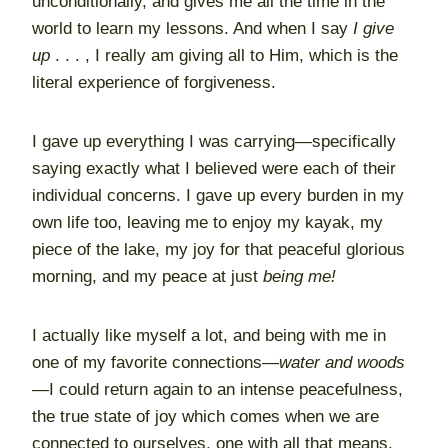
unconditionally, and gives me all the time in the
world to learn my lessons. And when I say
I give
up
. . . , I really am giving all to Him, which is the
literal experience of forgiveness.
I gave up everything I was carrying—specifically
saying exactly what I believed were each of their
individual concerns. I gave up every burden in my
own life too, leaving me to enjoy my kayak, my
piece of the lake, my joy for that peaceful glorious
morning, and my peace at just
being me!
I actually like myself a lot, and being with me in
one of my favorite connections—
water and woods
—I could return again to an intense peacefulness,
the true state of joy which comes when we are
connected to ourselves, one with all that means.