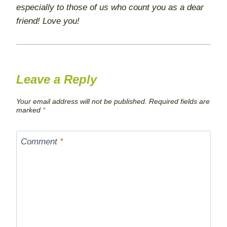
especially to those of us who count you as a dear
friend! Love you!
Leave a Reply
Your email address will not be published.
Required fields are
marked
*
Comment
*