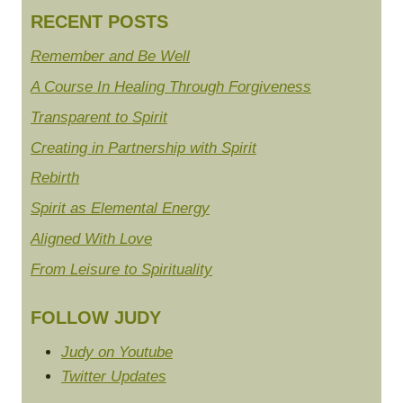
RECENT POSTS
Remember and Be Well
A Course In Healing Through Forgiveness
Transparent to Spirit
Creating in Partnership with Spirit
Rebirth
Spirit as Elemental Energy
Aligned With Love
From Leisure to Spirituality
FOLLOW JUDY
Judy on Youtube
Twitter Updates