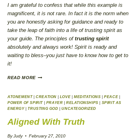
I am grateful to confess that while this example is
magnificent, it is not rare. In fact it is the norm when
you are honestly asking for guidance and ready to
take the leap of faith into a life of trusting spirit as
your guide. The principles of
trusting spirit
absolutely and always work!
Spirit is ready and
waiting to bless–you just have to know how to get to
it!
A
READ MORE
COURSE
IN
HEALING
ATONEMENT
|
CREATION
|
LOVE
|
MEDITATIONS
|
PEACE
|
THROUGH
POWER OF SPIRIT
|
PRAYER
|
RELATIONSHIPS
|
SPIRIT AS
ENERGY
|
TRUSTING GOD
FORGIVENESS
|
UNCATEGORIZED
Aligned With Truth
By
Judy
February 27, 2010