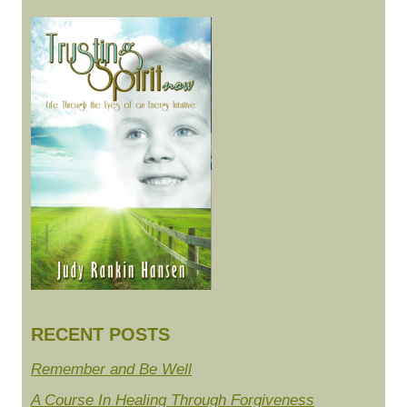
RECENT POSTS
Remember and Be Well
A Course In Healing Through Forgiveness