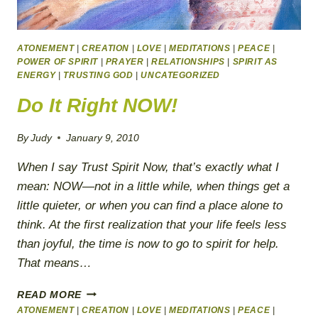
ATONEMENT
|
CREATION
|
LOVE
|
MEDITATIONS
|
PEACE
|
POWER OF SPIRIT
|
PRAYER
|
RELATIONSHIPS
|
SPIRIT AS
ENERGY
|
TRUSTING GOD
|
UNCATEGORIZED
Do It Right NOW!
By
Judy
January 9, 2010
When I say Trust Spirit Now, that’s exactly what I
mean: NOW—not in a little while, when things get a
little quieter, or when you can find a place alone to
think. At the first realization that your life feels less
than joyful, the time is now to go to spirit for help.
That means…
DO
READ MORE
IT
ATONEMENT
|
CREATION
|
LOVE
|
MEDITATIONS
|
PEACE
|