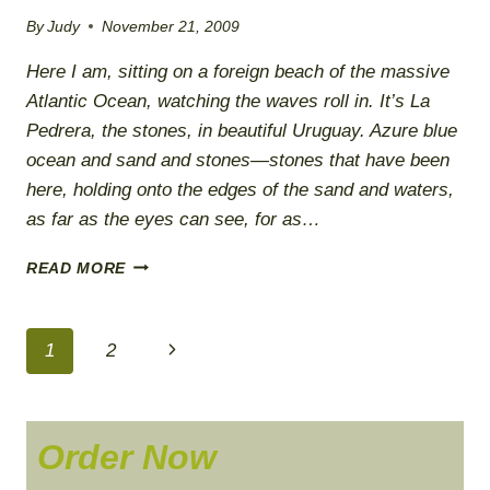
By
Judy
November 21, 2009
Here I am, sitting on a foreign beach of the massive
Atlantic Ocean, watching the waves roll in. It’s La
Pedrera, the stones, in beautiful Uruguay. Azure blue
ocean and sand and stones—stones that have been
here, holding onto the edges of the sand and waters,
as far as the eyes can see, for as…
ALLOWING
READ MORE
I
AM
TO
Page
Next
1
2
BE
navigation
Page
Order Now