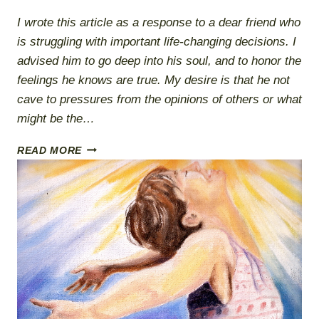
I wrote this article as a response to a dear friend who
is struggling with important life-changing decisions. I
advised him to go deep into his soul, and to honor the
feelings he knows are true. My desire is that he not
cave to pressures from the opinions of others or what
might be the…
ALIGNED
READ MORE
WITH
TRUTH