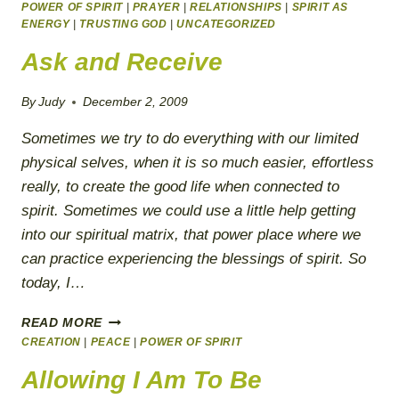
RIGHT
POWER OF SPIRIT
|
PRAYER
|
RELATIONSHIPS
|
SPIRIT AS
NOW!
ENERGY
|
TRUSTING GOD
|
UNCATEGORIZED
Ask and Receive
By
Judy
December 2, 2009
Sometimes we try to do everything with our limited
physical selves, when it is so much easier, effortless
really, to create the good life when connected to
spirit. Sometimes we could use a little help getting
into our spiritual matrix, that power place where we
can practice experiencing the blessings of spirit. So
today, I…
ASK
READ MORE
AND
CREATION
|
PEACE
|
POWER OF SPIRIT
RECEIVE
Allowing I Am To Be