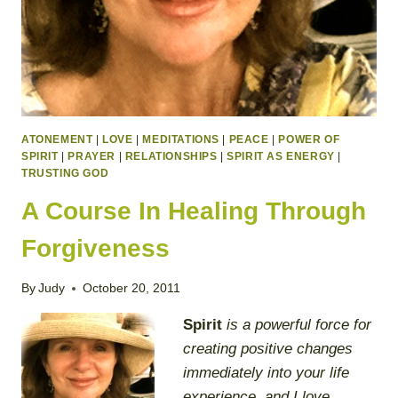
ATONEMENT
|
LOVE
|
MEDITATIONS
|
PEACE
|
POWER OF
SPIRIT
|
PRAYER
|
RELATIONSHIPS
|
SPIRIT AS ENERGY
|
TRUSTING GOD
A Course In Healing Through
Forgiveness
By
Judy
October 20, 2011
Spirit
is a powerful force for
creating positive changes
immediately into your life
experience, and I love