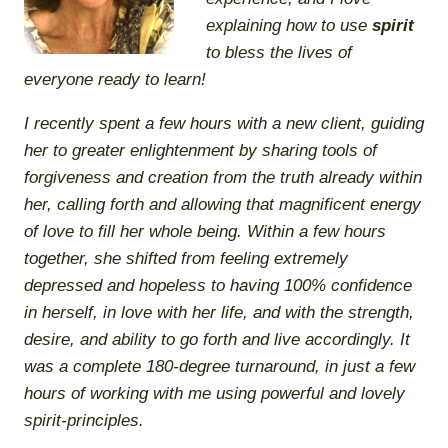
explaining
how
to use
spirit
to bless the lives of
everyone ready to learn!
I recently spent a few hours with a new client, guiding
her to greater enlightenment by sharing tools of
forgiveness and creation from the truth already within
her, calling forth and allowing that magnificent energy
of love to fill her whole being. Within a few hours
together, she shifted from feeling extremely
depressed and hopeless to having 100% confidence
in herself, in love with her life, and with the strength,
desire, and ability to go forth and live accordingly. It
was a complete 180-degree turnaround, in just a few
hours of working with me using powerful and lovely
spirit-principles.