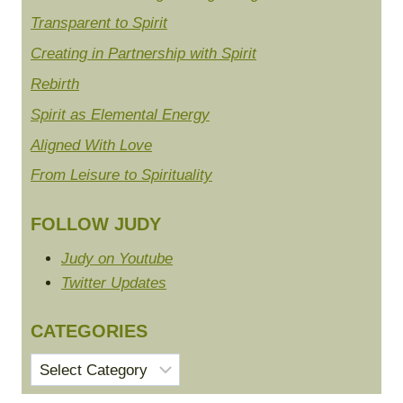
Transparent to Spirit
Creating in Partnership with Spirit
Rebirth
Spirit as Elemental Energy
Aligned With Love
From Leisure to Spirituality
FOLLOW JUDY
Judy on Youtube
Twitter Updates
CATEGORIES
Categories