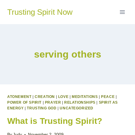
Skip
Trusting Spirit Now
to
content
serving others
ATONEMENT
|
CREATION
|
LOVE
|
MEDITATIONS
|
PEACE
|
POWER OF SPIRIT
|
PRAYER
|
RELATIONSHIPS
|
SPIRIT AS
ENERGY
|
TRUSTING GOD
|
UNCATEGORIZED
What is Trusting Spirit?
By
Judy
November 2, 2009