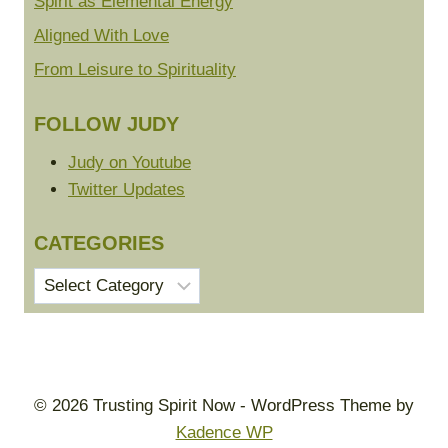
Spirit as Elemental Energy
Aligned With Love
From Leisure to Spirituality
FOLLOW JUDY
Judy on Youtube
Twitter Updates
CATEGORIES
Categories
© 2026 Trusting Spirit Now - WordPress Theme by
Kadence WP