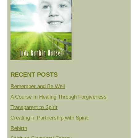
RECENT POSTS
Remember and Be Well
A Course In Healing Through Forgiveness
Transparent to Spirit
Creating in Partnership with Spirit
Rebirth