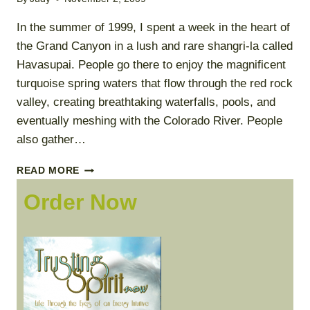
In the summer of 1999, I spent a week in the heart of
the Grand Canyon in a lush and rare shangri-la called
Havasupai. People go there to enjoy the magnificent
turquoise spring waters that flow through the red rock
valley, creating breathtaking waterfalls, pools, and
eventually meshing with the Colorado River. People
also gather…
WHAT
READ MORE
IS
Order Now
TRUSTING
SPIRIT?