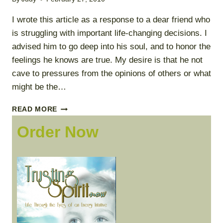
I wrote this article as a response to a dear friend who
is struggling with important life-changing decisions. I
advised him to go deep into his soul, and to honor the
feelings he knows are true. My desire is that he not
cave to pressures from the opinions of others or what
might be the…
ALIGNED
READ MORE
WITH
Order Now
TRUTH