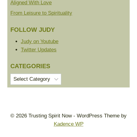
Aligned With Love
From Leisure to Spirituality
FOLLOW JUDY
Judy on Youtube
Twitter Updates
CATEGORIES
Categories
© 2026 Trusting Spirit Now - WordPress Theme by
Kadence WP