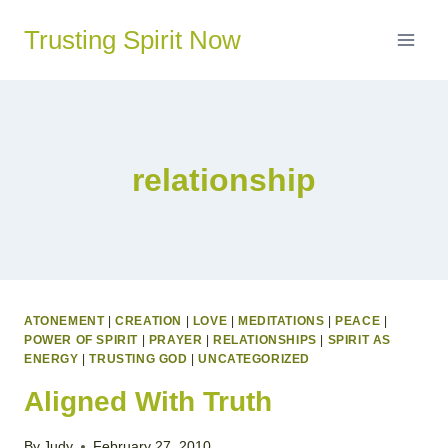
Skip
Trusting Spirit Now
to
content
relationship
ATONEMENT
|
CREATION
|
LOVE
|
MEDITATIONS
|
PEACE
|
POWER OF SPIRIT
|
PRAYER
|
RELATIONSHIPS
|
SPIRIT AS
ENERGY
|
TRUSTING GOD
|
UNCATEGORIZED
Aligned With Truth
By
Judy
February 27, 2010