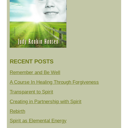
RECENT POSTS
Remember and Be Well
A Course In Healing Through Forgiveness
Transparent to Spirit
Creating in Partnership with Spirit
Rebirth
Spirit as Elemental Energy