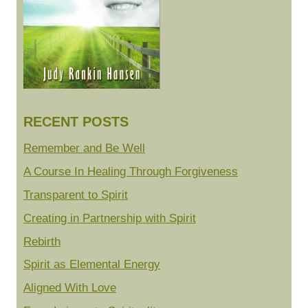
RECENT POSTS
Remember and Be Well
A Course In Healing Through Forgiveness
Transparent to Spirit
Creating in Partnership with Spirit
Rebirth
Spirit as Elemental Energy
Aligned With Love