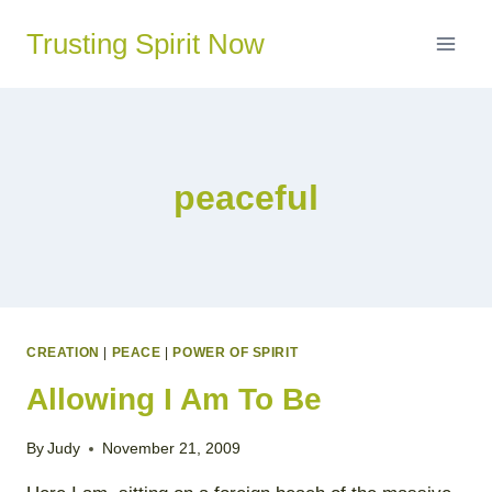
Skip
Trusting Spirit Now
to
content
peaceful
CREATION
|
PEACE
|
POWER OF SPIRIT
Allowing I Am To Be
By
Judy
November 21, 2009