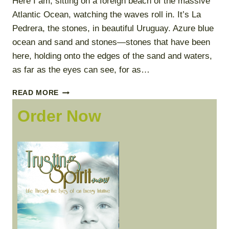
Here I am, sitting on a foreign beach of the massive
Atlantic Ocean, watching the waves roll in. It’s La
Pedrera, the stones, in beautiful Uruguay. Azure blue
ocean and sand and stones—stones that have been
here, holding onto the edges of the sand and waters,
as far as the eyes can see, for as…
ALLOWING
READ MORE
I
Order Now
AM
TO
BE