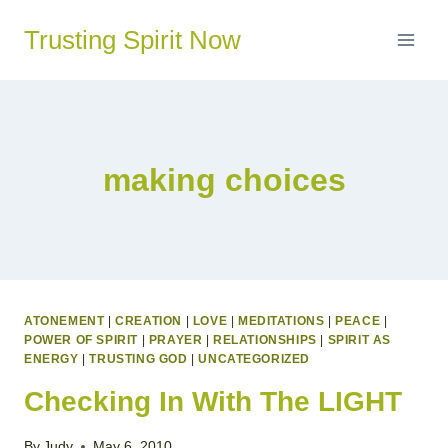
Skip
Trusting Spirit Now
to
content
making choices
ATONEMENT
|
CREATION
|
LOVE
|
MEDITATIONS
|
PEACE
|
POWER OF SPIRIT
|
PRAYER
|
RELATIONSHIPS
|
SPIRIT AS
ENERGY
|
TRUSTING GOD
|
UNCATEGORIZED
Checking In With The LIGHT
By
Judy
May 6, 2010