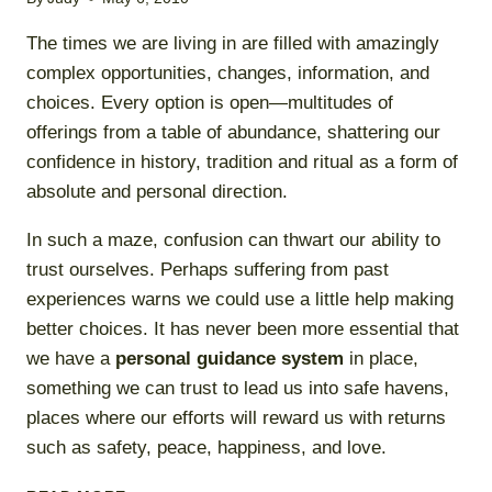
The times we are living in are filled with amazingly
complex opportunities, changes, information, and
choices. Every option is open—multitudes of
offerings from a table of abundance, shattering our
confidence in history, tradition and ritual as a form of
absolute and personal direction.
In such a maze, confusion can thwart our ability to
trust ourselves. Perhaps suffering from past
experiences warns we could use a little help making
better choices. It has never been more essential that
we have a
personal guidance system
in place,
something we can trust to lead us into safe havens,
places where our efforts will reward us with returns
such as safety, peace, happiness, and love.
CHECKING