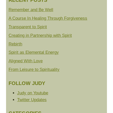
RECENT POSTS
Remember and Be Well
A Course In Healing Through Forgiveness
Transparent to Spirit
Creating in Partnership with Spirit
Rebirth
Spirit as Elemental Energy
Aligned With Love
From Leisure to Spirituality
FOLLOW JUDY
Judy on Youtube
Twitter Updates