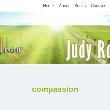
Home
About
Books
Courses
compassion