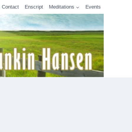
Contact
Enscript
Meditations
Events