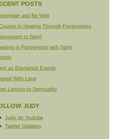
ECENT POSTS
member and Be Well
Course In Healing Through Forgiveness
ansparent to Spirit
eating in Partnership with Spirit
birth
irit as Elemental Energy
igned With Love
om Leisure to Spirituality
OLLOW JUDY
Judy on Youtube
Twitter Updates