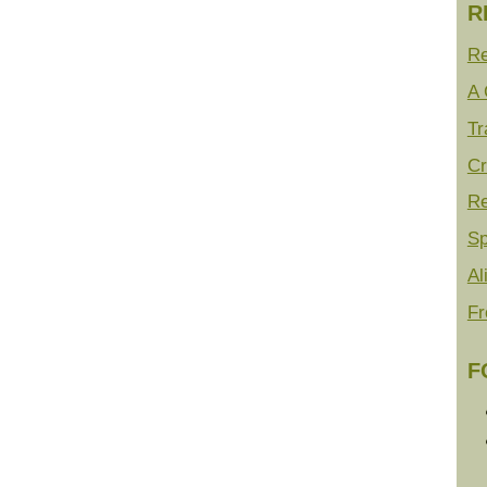
R
Re
A 
Tr
Cr
Re
Sp
Al
Fr
F