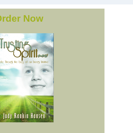
Order Now