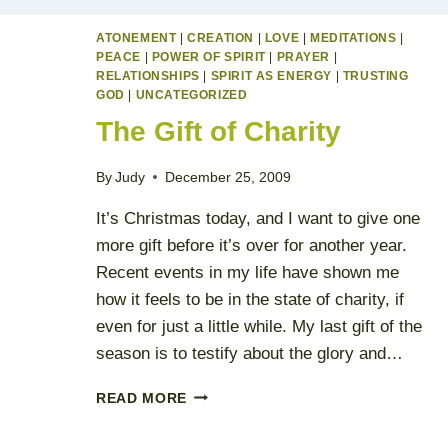
ATONEMENT
|
CREATION
|
LOVE
|
MEDITATIONS
|
PEACE
|
POWER OF SPIRIT
|
PRAYER
|
RELATIONSHIPS
|
SPIRIT AS ENERGY
|
TRUSTING
GOD
|
UNCATEGORIZED
The Gift of Charity
By
Judy
December 25, 2009
It’s Christmas today, and I want to give one
more gift before it’s over for another year.
Recent events in my life have shown me
how it feels to be in the state of charity, if
even for just a little while. My last gift of the
season is to testify about the glory and…
THE
READ MORE
GIFT
OF