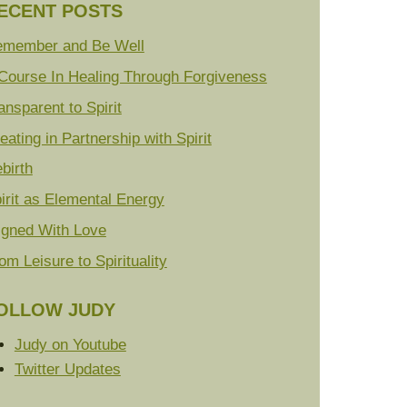
ECENT POSTS
member and Be Well
Course In Healing Through Forgiveness
ansparent to Spirit
eating in Partnership with Spirit
birth
irit as Elemental Energy
igned With Love
om Leisure to Spirituality
OLLOW JUDY
Judy on Youtube
Twitter Updates