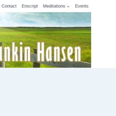
Contact
Enscript
Meditations
Events