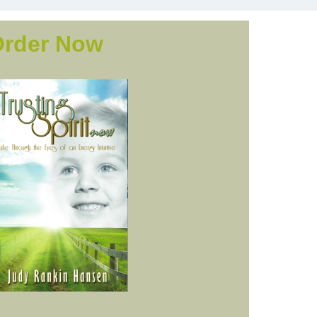
Order Now