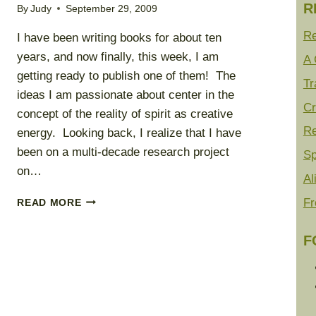
R
By
Judy
September 29, 2009
Re
I have been writing books for about ten
years, and now finally, this week, I am
A 
getting ready to publish one of them! The
Tr
ideas I am passionate about center in the
Cr
concept of the reality of spirit as creative
Re
energy. Looking back, I realize that I have
been on a multi-decade research project
Sp
on…
Al
THE
Fr
READ MORE
REALITY
OF
F
SPIRIT
ENERGY