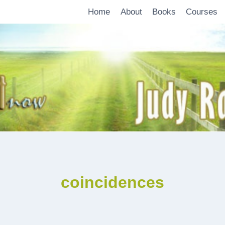
Home
About
Books
Courses
coincidences