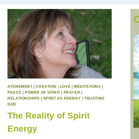
ATONEMENT
|
CREATION
|
LOVE
|
MEDITATIONS
|
PEACE
|
POWER OF SPIRIT
|
PRAYER
|
RELATIONSHIPS
|
SPIRIT AS ENERGY
|
TRUSTING
GOD
The Reality of Spirit
Energy