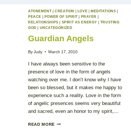
ATONEMENT
|
CREATION
|
LOVE
|
MEDITATIONS
|
PEACE
|
POWER OF SPIRIT
|
PRAYER
|
RELATIONSHIPS
|
SPIRIT AS ENERGY
|
TRUSTING
GOD
|
UNCATEGORIZED
Guardian Angels
By
Judy
March 17, 2010
I have always been sensitive to the
presence of love in the form of angels
watching over me. I don’t know why I have
been so blessed, but it makes me happy to
experience such a reality. Love in the form
of angelic presences seems very beautiful
and sacred, even an honor to my spirit,…
GUARDIAN
READ MORE
ANGELS