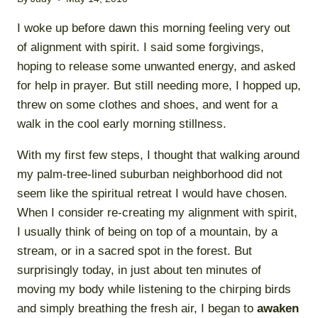
I woke up before dawn this morning feeling very out
of alignment with spirit. I said some forgivings,
hoping to release some unwanted energy, and asked
for help in prayer. But still needing more, I hopped up,
threw on some clothes and shoes, and went for a
walk in the cool early morning stillness.
With my first few steps, I thought that walking around
my palm-tree-lined suburban neighborhood did not
seem like the spiritual retreat I would have chosen.
When I consider re-creating my alignment with spirit,
I usually think of being on top of a mountain, by a
stream, or in a sacred spot in the forest. But
surprisingly today, in just about ten minutes of
moving my body while listening to the chirping birds
and simply breathing the fresh air, I began to
awaken