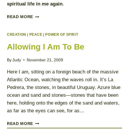
spiritual life in me again
.
SPIRITUAL
READ MORE
EMERGENCY
PLAN
CREATION
|
PEACE
|
POWER OF SPIRIT
Allowing I Am To Be
By
Judy
November 21, 2009
Here I am, sitting on a foreign beach of the massive
Atlantic Ocean, watching the waves roll in. It’s La
Pedrera, the stones, in beautiful Uruguay. Azure blue
ocean and sand and stones—stones that have been
here, holding onto the edges of the sand and waters,
as far as the eyes can see, for as…
ALLOWING
READ MORE
I