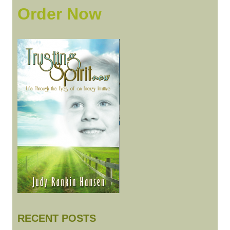
Order Now
AM
TO
BE
RECENT POSTS