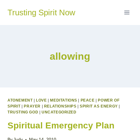
Skip
Trusting Spirit Now
to
content
allowing
ATONEMENT
|
LOVE
|
MEDITATIONS
|
PEACE
|
POWER OF
SPIRIT
|
PRAYER
|
RELATIONSHIPS
|
SPIRIT AS ENERGY
|
TRUSTING GOD
|
UNCATEGORIZED
Spiritual Emergency Plan
By
Judy
May 14, 2010