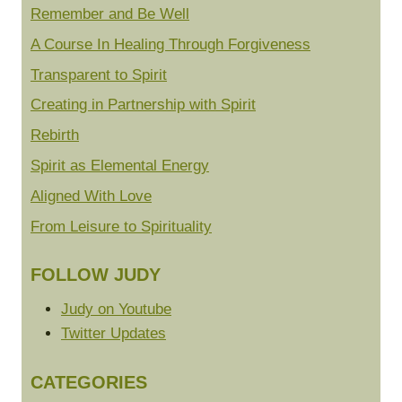
Remember and Be Well
A Course In Healing Through Forgiveness
Transparent to Spirit
Creating in Partnership with Spirit
Rebirth
Spirit as Elemental Energy
Aligned With Love
From Leisure to Spirituality
FOLLOW JUDY
Judy on Youtube
Twitter Updates
CATEGORIES