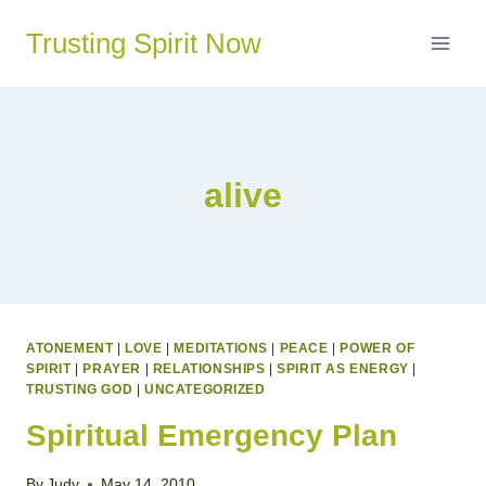
Skip
Trusting Spirit Now
to
content
alive
ATONEMENT
|
LOVE
|
MEDITATIONS
|
PEACE
|
POWER OF
SPIRIT
|
PRAYER
|
RELATIONSHIPS
|
SPIRIT AS ENERGY
|
TRUSTING GOD
|
UNCATEGORIZED
Spiritual Emergency Plan
By
Judy
May 14, 2010