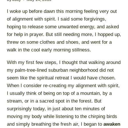
I woke up before dawn this morning feeling very out
of alignment with spirit. I said some forgivings,
hoping to release some unwanted energy, and asked
for help in prayer. But still needing more, I hopped up,
threw on some clothes and shoes, and went for a
walk in the cool early morning stillness.
With my first few steps, I thought that walking around
my palm-tree-lined suburban neighborhood did not
seem like the spiritual retreat I would have chosen.
When I consider re-creating my alignment with spirit,
I usually think of being on top of a mountain, by a
stream, or in a sacred spot in the forest. But
surprisingly today, in just about ten minutes of
moving my body while listening to the chirping birds
and simply breathing the fresh air, I began to
awaken