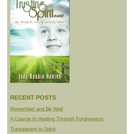
RECENT POSTS
Remember and Be Well
A Course In Healing Through Forgiveness
Transparent to Spirit