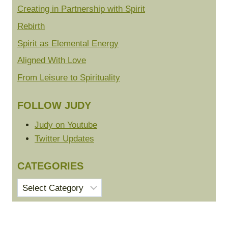
Creating in Partnership with Spirit
Rebirth
Spirit as Elemental Energy
Aligned With Love
From Leisure to Spirituality
FOLLOW JUDY
Judy on Youtube
Twitter Updates
CATEGORIES
Categories