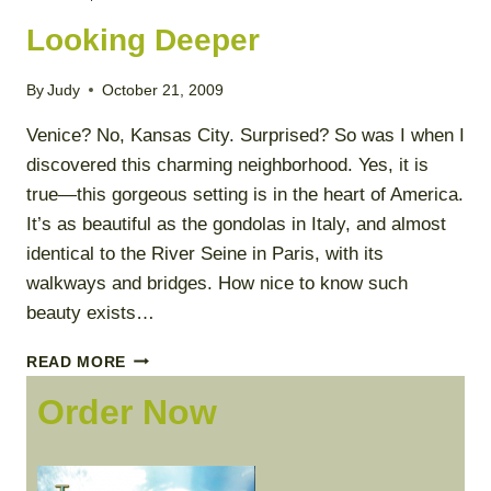
Looking Deeper
By
Judy
October 21, 2009
Venice? No, Kansas City. Surprised? So was I when I
discovered this charming neighborhood. Yes, it is
true—this gorgeous setting is in the heart of America.
It’s as beautiful as the gondolas in Italy, and almost
identical to the River Seine in Paris, with its
walkways and bridges. How nice to know such
beauty exists…
LOOKING
READ MORE
DEEPER
Order Now