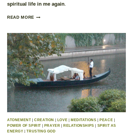
spiritual life in me again
.
SPIRITUAL
READ MORE
EMERGENCY
PLAN
ATONEMENT
|
CREATION
|
LOVE
|
MEDITATIONS
|
PEACE
|
POWER OF SPIRIT
|
PRAYER
|
RELATIONSHIPS
|
SPIRIT AS
ENERGY
|
TRUSTING GOD