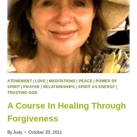
ATONEMENT
|
LOVE
|
MEDITATIONS
|
PEACE
|
POWER OF
SPIRIT
|
PRAYER
|
RELATIONSHIPS
|
SPIRIT AS ENERGY
|
TRUSTING GOD
A Course In Healing Through
Forgiveness
By
Judy
October 20, 2011