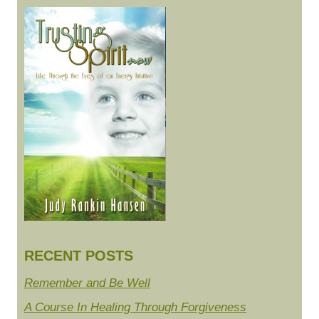
RECENT POSTS
Remember and Be Well
A Course In Healing Through Forgiveness