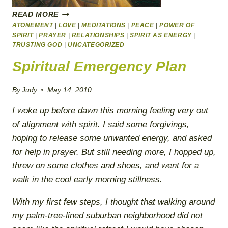
HOW
READ MORE
TO
ATONEMENT
|
LOVE
|
MEDITATIONS
|
PEACE
|
POWER OF
GET
SPIRIT
|
PRAYER
|
RELATIONSHIPS
|
SPIRIT AS ENERGY
|
THE
TRUSTING GOD
|
UNCATEGORIZED
LIFE
Spiritual Emergency Plan
YOU
ALWAYS
WANTED–
By
Judy
May 14, 2010
HAPPY
FATHER’S
I woke up before dawn this morning feeling very out
DAY
of alignment with spirit. I said some forgivings,
FOR
hoping to release some unwanted energy, and asked
WOMEN
for help in prayer. But still needing more, I hopped up,
threw on some clothes and shoes, and went for a
walk in the cool early morning stillness.
With my first few steps, I thought that walking around
my palm-tree-lined suburban neighborhood did not