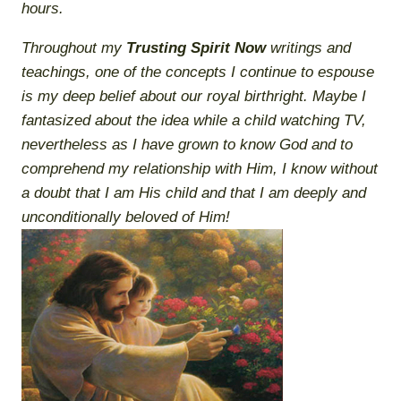
hours.
Throughout my
Trusting Spirit Now
writings and
teachings, one of the concepts I continue to espouse
is my deep belief about our
royal birthright
. Maybe I
fantasized about the idea while a child watching TV,
nevertheless
as I have grown to know God and to
comprehend my relationship with Him, I know without
a doubt that I am His child and that I am deeply and
unconditionally beloved of Him!