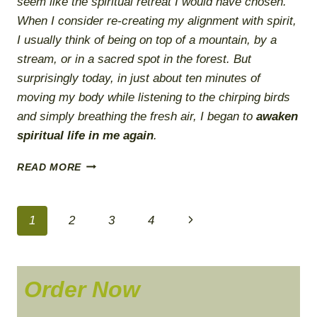
seem like the spiritual retreat I would have chosen.
When I consider re-creating my alignment with spirit,
I usually think of being on top of a mountain, by a
stream, or in a sacred spot in the forest. But
surprisingly today, in just about ten minutes of
moving my body while listening to the chirping birds
and simply breathing the fresh air, I began to
awaken
spiritual life in me again
.
SPIRITUAL
READ MORE
EMERGENCY
PLAN
Page
Next
1
2
3
4
navigation
Page
Order Now