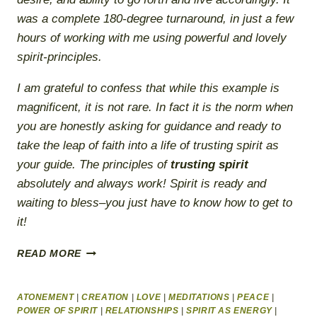
was a complete 180-degree turnaround, in just a few
hours of working with me using powerful and lovely
spirit-principles.
I am grateful to confess that while this example is
magnificent, it is not rare. In fact it is the norm when
you are honestly asking for guidance and ready to
take the leap of faith into a life of trusting spirit as
your guide. The principles of
trusting spirit
absolutely and always work!
Spirit is ready and
waiting to bless–you just have to know how to get to
it!
A
READ MORE
COURSE
IN
HEALING
ATONEMENT
|
CREATION
|
LOVE
|
MEDITATIONS
|
PEACE
|
THROUGH
POWER OF SPIRIT
|
RELATIONSHIPS
|
SPIRIT AS ENERGY
|