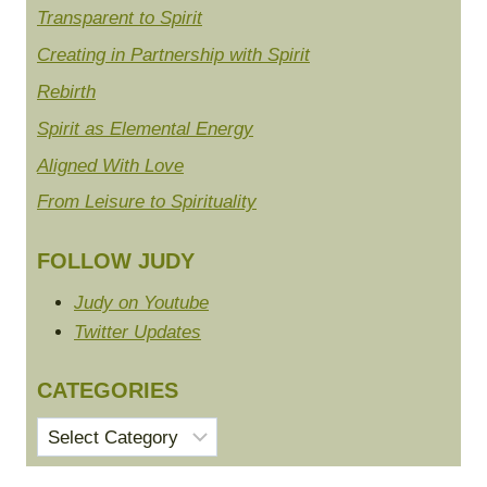
Transparent to Spirit
Creating in Partnership with Spirit
Rebirth
Spirit as Elemental Energy
Aligned With Love
From Leisure to Spirituality
FOLLOW JUDY
Judy on Youtube
Twitter Updates
CATEGORIES
Categories