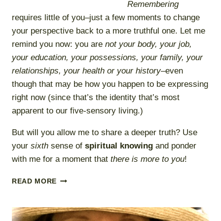
Remembering
requires little of you–just a few moments to change
your perspective back to a more truthful one. Let me
remind you now: you are
not your body, your job,
your education, your possessions, your family, your
relationships, your health or your history
–even
though that may be how you happen to be expressing
right now (since that’s the identity that’s most
apparent to our five-sensory living.)
But will you allow me to share a deeper truth? Use
your
sixth
sense of
spiritual knowing
and ponder
with me for a moment that
there is more to you
!
REMEMBER
READ MORE
AND
BE
WELL