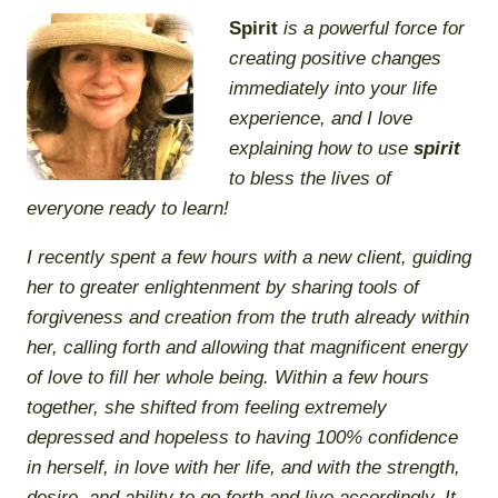
Spirit
is a powerful force for
creating positive changes
immediately into your life
experience, and I love
explaining
how
to use
spirit
to bless the lives of
everyone ready to learn!
I recently spent a few hours with a new client, guiding
her to greater enlightenment by sharing tools of
forgiveness and creation from the truth already within
her, calling forth and allowing that magnificent energy
of love to fill her whole being. Within a few hours
together, she shifted from feeling extremely
depressed and hopeless to having 100% confidence
in herself, in love with her life, and with the strength,
desire, and ability to go forth and live accordingly. It