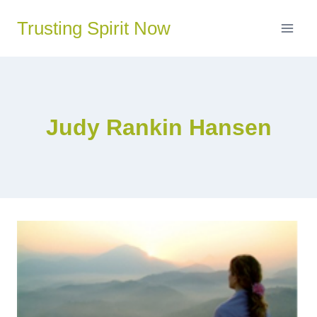
Skip
Trusting Spirit Now
to
content
Judy Rankin Hansen