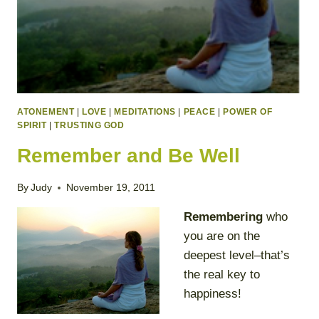
ATONEMENT
|
LOVE
|
MEDITATIONS
|
PEACE
|
POWER OF
SPIRIT
|
TRUSTING GOD
Remember and Be Well
By
Judy
November 19, 2011
Remembering
who
you are on the
deepest level–that’s
the real key to
happiness!