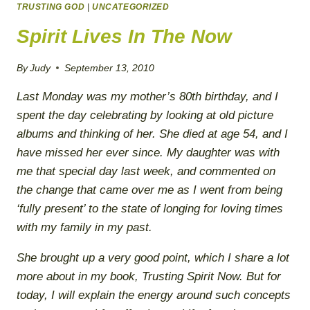
TRUSTING GOD
FORGIVENESS
|
UNCATEGORIZED
Spirit Lives In The Now
By
Judy
September 13, 2010
Last Monday was my mother’s 80th birthday, and I
spent the day celebrating by looking at old picture
albums and thinking of her. She died at age 54, and I
have missed her ever since. My daughter was with
me that special day last week, and commented on
the change that came over me as I went from being
‘fully present’ to the state of longing for loving times
with my family in my past.
She brought up a very good point, which I share a lot
more about in my book,
Trusting Spirit Now
. But for
today, I will explain the energy around such concepts