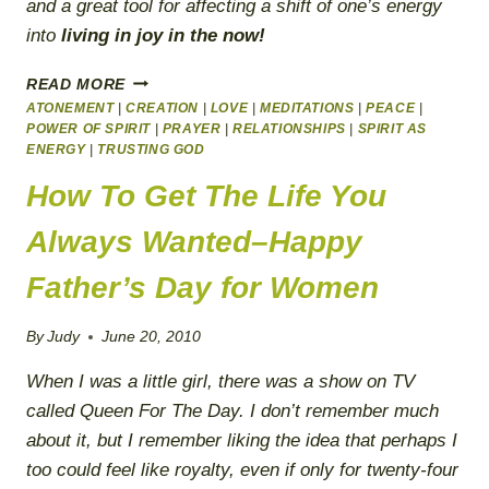
and a great tool for affecting a shift of one’s energy
into
living in joy in the now!
SPIRIT
READ MORE
LIVES
ATONEMENT
|
CREATION
|
LOVE
|
MEDITATIONS
|
PEACE
|
IN
POWER OF SPIRIT
|
PRAYER
|
RELATIONSHIPS
|
SPIRIT AS
THE
ENERGY
|
TRUSTING GOD
NOW
How To Get The Life You
Always Wanted–Happy
Father’s Day for Women
By
Judy
June 20, 2010
When I was a little girl, there was a show on TV
called
Queen For The Day
. I don’t remember much
about it, but I remember liking the idea that perhaps I
too could feel like
royalty
, even if only for twenty-four