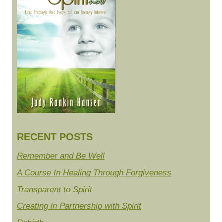
RECENT POSTS
Remember and Be Well
A Course In Healing Through Forgiveness
Transparent to Spirit
Creating in Partnership with Spirit