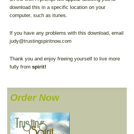
download this in a specific location on your
computer, such as itunes.
If you have any problems with this download, email
judy@trustingspiritnow.com
Thank you and enjoy freeing yourself to live more
fully from
spirit!
Order Now