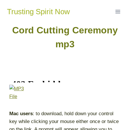
Skip
Trusting Spirit Now
to
content
Cord Cutting Ceremony
mp3
Mac users
: to download, hold down your control
key while clicking your mouse either once or twice
on the link. A prompt will appear allowing you to