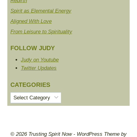
Rebirth
Spirit as Elemental Energy
Aligned With Love
From Leisure to Spirituality
FOLLOW JUDY
Judy on Youtube
Twitter Updates
CATEGORIES
Categories
© 2026 Trusting Spirit Now - WordPress Theme by